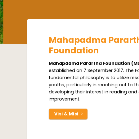
Mahapadma Parart
Foundation
Mahapadma Parartha Foundation (M
established on 7 September 2017. The F
fundamental philosophy is to utilize res
youths, particularly in reaching out to 
developing their interest in reading and
improvement.
Visi & Misi