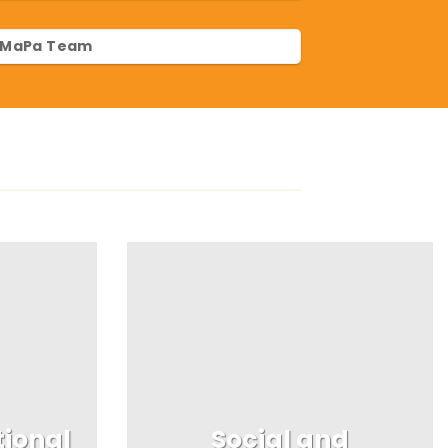
MaPa Team
tional
Social and