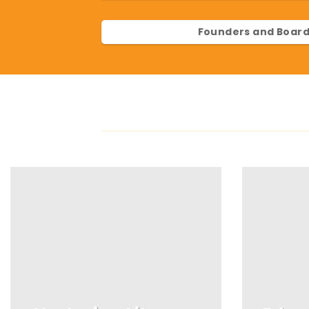
Founders and Board