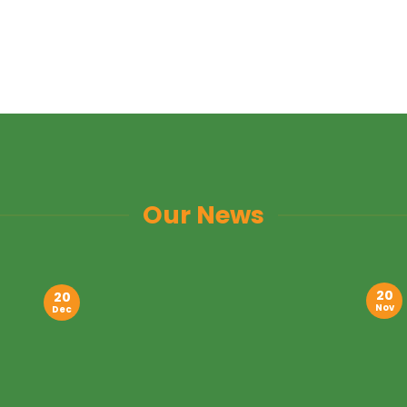
Our News
20
20
Nov
Dec