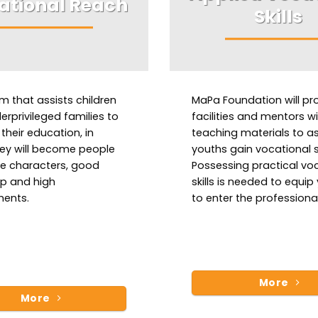
ational Reach
Skills
m that assists children
MaPa Foundation will pr
rprivileged families to
facilities and mentors w
their education, in
teaching materials to as
ey will become people
youths gain vocational sk
le characters, good
Possessing practical vo
ip and high
skills is needed to equip
ents.
to enter the professional
More
More