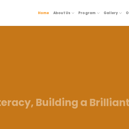
Home
About Us
Program
Gallery
O
eracy, Building a Brillian