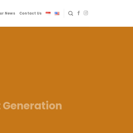
ur News
Contact Us
t Generation