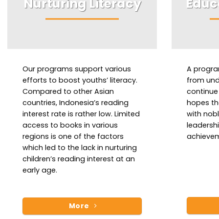
Nurturing Literacy
Educ
Our programs support various
A progra
efforts to boost youths’ literacy.
from unde
Compared to other Asian
continue 
countries, Indonesia’s reading
hopes th
interest rate is rather low. Limited
with nob
access to books in various
leadersh
regions is one of the factors
achievem
which led to the lack in nurturing
children’s reading interest at an
early age.
More