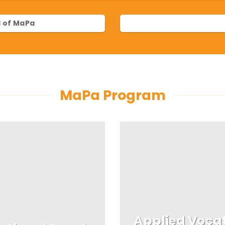
 of MaPa
MaPa Program
Applied Voca