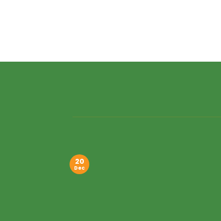
20
Dec