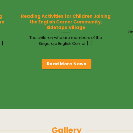
g
Reading Activities for Children Joining
an
the English Corner Community,
Sidetapa Village
On
The children who are members of the
.]
Singaraja English Corner [...]
Read More News
Gallery