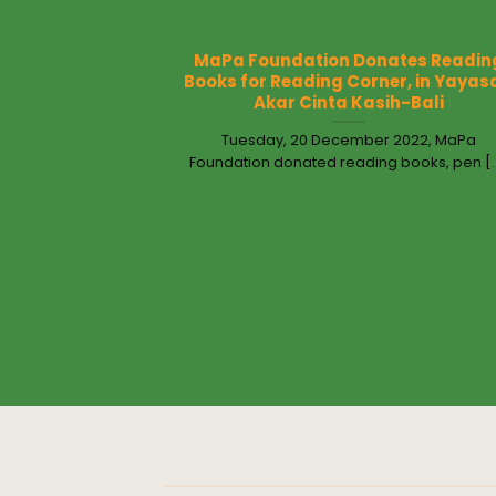
MaPa Foundation Donates Readin
Books for Reading Corner, in Yayas
Akar Cinta Kasih-Bali
Tuesday, 20 December 2022, MaPa
Foundation donated reading books, pen [..