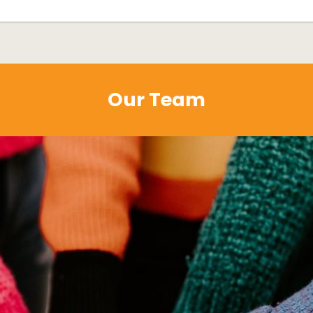
Our Team