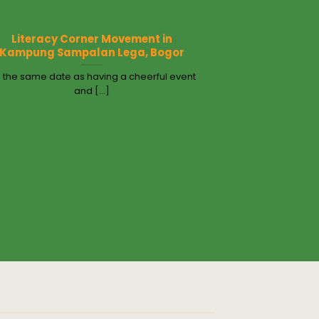
Literacy Corner Movement in
Kampung Sampalan Lega, Bogor
 the same date as having a cheerful event
and [...]