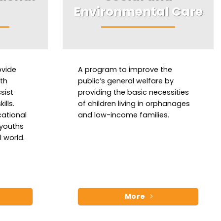
Environmental Care
ovide
A program to improve the
ith
public’s general welfare by
sist
providing the basic necessities
ills.
of children living in orphanages
cational
and low-income families.
 youths
 world.
More