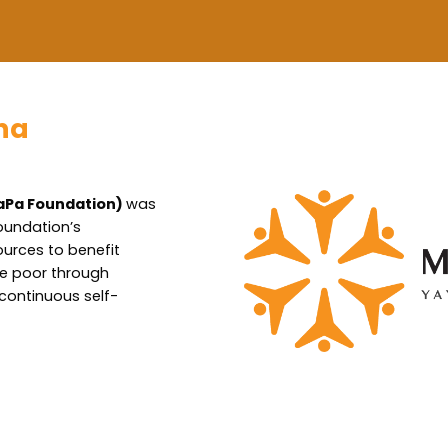
ha
aPa Foundation)
was
oundation’s
ources to benefit
the poor through
 continuous self-