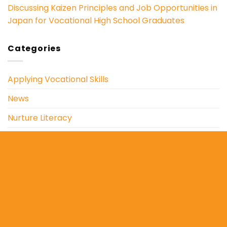
Discussing Kaizen Principles and Job Opportunities in
Japan for Vocational High School Graduates
Categories
Applying Vocational Skills
News
Nurture Literacy
Outreach Education
Social and Environmental Care
Copyright 2026 ©
Yayasan Mahapadma Parartha