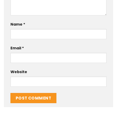
Name
*
Email
*
Website