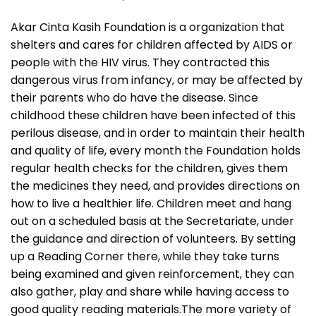
Akar Cinta Kasih Foundation is a organization that
shelters and cares for children affected by AIDS or
people with the HIV virus. They contracted this
dangerous virus from infancy, or may be affected by
their parents who do have the disease. Since
childhood these children have been infected of this
perilous disease, and in order to maintain their health
and quality of life, every month the Foundation holds
regular health checks for the children, gives them
the medicines they need, and provides directions on
how to live a healthier life. Children meet and hang
out on a scheduled basis at the Secretariate, under
the guidance and direction of volunteers. By setting
up a Reading Corner there, while they take turns
being examined and given reinforcement, they can
also gather, play and share while having access to
good quality reading materials.The more variety of