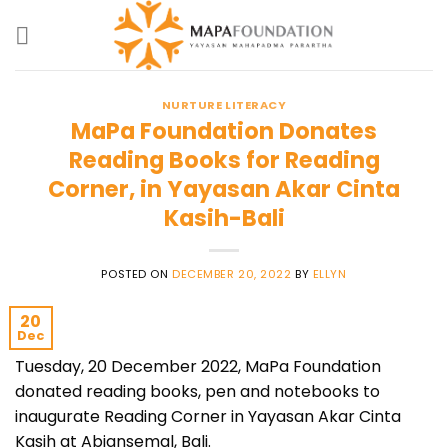
Skip
to
content
NURTURE LITERACY
MaPa Foundation Donates
Reading Books for Reading
Corner, in Yayasan Akar Cinta
Kasih-Bali
POSTED ON
DECEMBER 20, 2022
BY
ELLYN
20
Dec
Tuesday, 20 December 2022, MaPa Foundation
donated reading books, pen and notebooks to
inaugurate Reading Corner in Yayasan Akar Cinta
Kasih at Abiansemal, Bali.