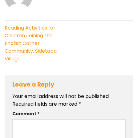
Reading Activities for
Children Joining the
English Corner
Community, Sidetapa
Village
Leave a Reply
Your email address will not be published.
Required fields are marked
*
Comment
*