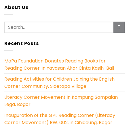
About Us
Recent Posts
MaPa Foundation Donates Reading Books for
Reading Corner, in Yayasan Akar Cinta Kasih-Bali
Reading Activities for Children Joining the English
Corner Community, Sidetapa Village
Literacy Corner Movement in Kampung Sampalan
Lega, Bogor
Inauguration of the GPL Reading Corner (Literacy
Corner Movement) RW. 002, in Cihideung, Bogor