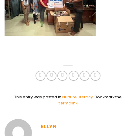
This entry was posted in
Nurture Literacy
. Bookmark the
permalink
.
ELLYN