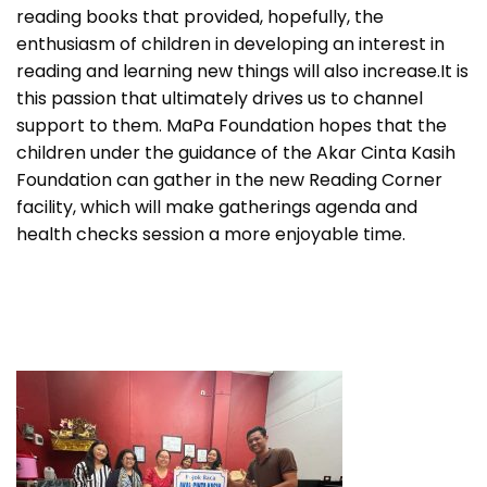
reading books that provided, hopefully, the
enthusiasm of children in developing an interest in
reading and learning new things will also increase.It is
this passion that ultimately drives us to channel
support to them. MaPa Foundation hopes that the
children under the guidance of the Akar Cinta Kasih
Foundation can gather in the new Reading Corner
facility, which will make gatherings agenda and
health checks session a more enjoyable time.